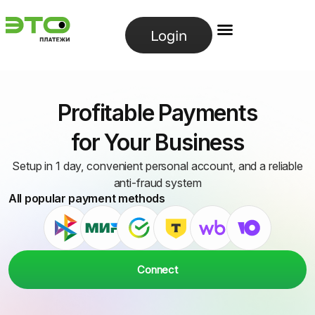
Login
Profitable Payments
for Your Business
Setup in 1 day, convenient personal account, and a reliable
anti-fraud system
All popular payment methods
Connect