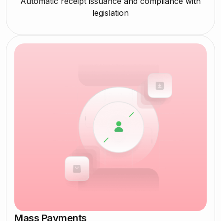
Automatic receipt issuance and compliance with
legislation
Mass Payments