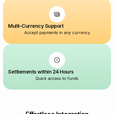
Multi-Currency Support
Accept payments in any currency
Settlements within 24 Hours
Quick access to funds