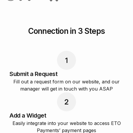
Connection in 3 Steps
Submit a Request
Fill out a request form on our website, and our
manager will get in touch with you ASAP
Add a Widget
Easily integrate into your website to access ETO
Payments’ payment pages