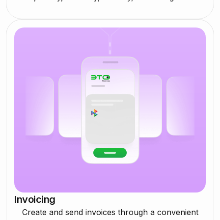
Invoicing
Create and send invoices through a convenient