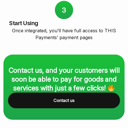
Start Using
Once integrated, you’ll have full access to THIS
Payments’ payment pages
Contact us, and your customers will
soon be able to pay for goods and
services with just a few clicks!
Contact us