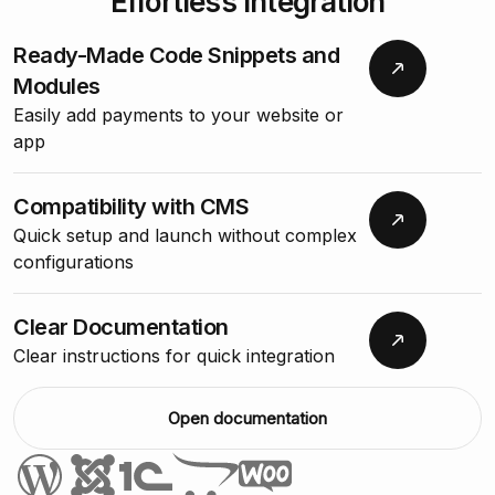
Effortless Integration
Ready-Made Code Snippets and
Modules
Easily add payments to your website or
app
Compatibility with CMS
Quick setup and launch without complex
configurations
Clear Documentation
Clear instructions for quick integration
Open documentation