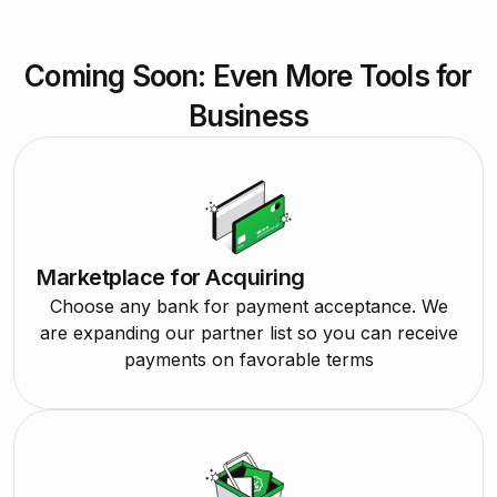
Coming Soon: Even More Tools for
Business
Marketplace for Acquiring
Choose any bank for payment acceptance. We
are expanding our partner list so you can receive
payments on favorable terms