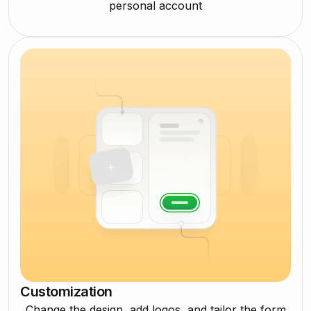
personal account
Customization
Change the design, add logos, and tailor the form