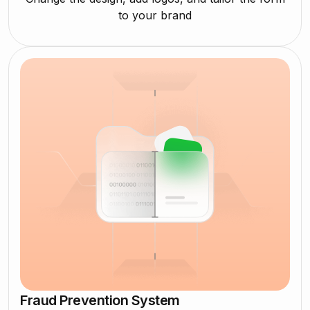
to your brand
Fraud Prevention System