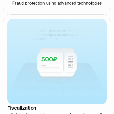
Fraud protection using advanced technologies
Fiscalization