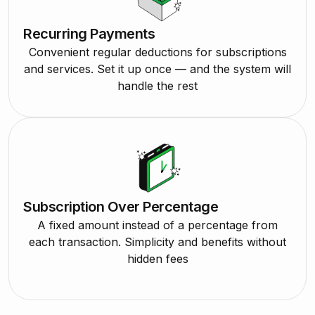
Recurring Payments
Convenient regular deductions for subscriptions
and services. Set it up once — and the system will
handle the rest
Subscription Over Percentage
A fixed amount instead of a percentage from
each transaction. Simplicity and benefits without
hidden fees