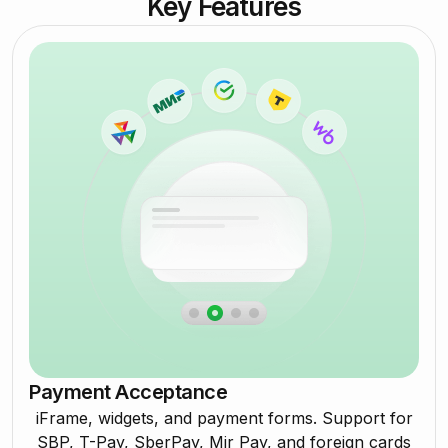
Key Features
Payment Acceptance
iFrame, widgets, and payment forms. Support for
SBP, T-Pay, SberPay, Mir Pay, and foreign cards