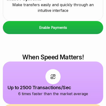
Make transfers easily and quickly through an
intuitive interface
Enable Payments
When Speed Matters!
Up to 2500 Transactions/Sec
6 times faster than the market average